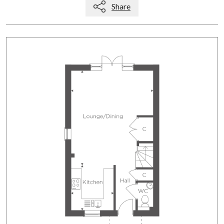
Share