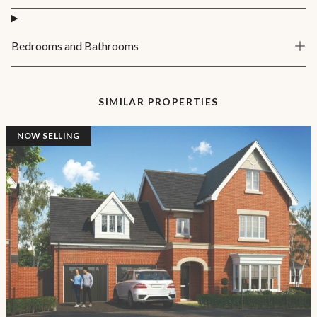
Bedrooms and Bathrooms
SIMILAR PROPERTIES
NOW SELLING