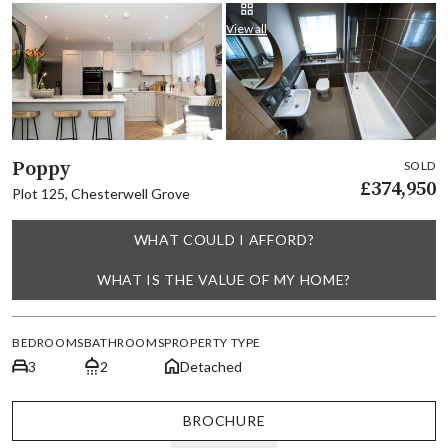
View all
Poppy
SOLD
£374,950
Plot 125, Chesterwell Grove
WHAT COULD I AFFORD?
WHAT IS THE VALUE OF MY HOME?
BEDROOMS
BATHROOMS
PROPERTY TYPE
3
2
Detached
BROCHURE