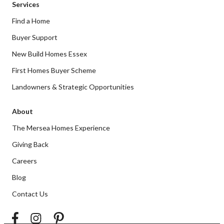
Services
Find a Home
Buyer Support
New Build Homes Essex
First Homes Buyer Scheme
Landowners & Strategic Opportunities
About
The Mersea Homes Experience
Giving Back
Careers
Blog
Contact Us