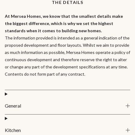
THE DETAILS
At Mersea Homes, we know that the smallest details make
the biggest difference, which is why we set the highest
standards when it comes to building new homes.
The information provided is intended as a general indication of the
proposed development and floor layouts. Whilst we aim to provide
as much information as possible, Mersea Homes operate a policy of
continuous development and therefore reserve the right to alter
or change any part of the development specifications at any time.
Contents do not form part of any contract.
General
Kitchen