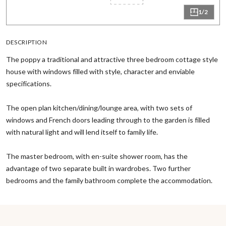
1/2
DESCRIPTION
The poppy a traditional and attractive three bedroom cottage style
house with windows filled with style, character and enviable
specifications.
The open plan kitchen/dining/lounge area, with two sets of
windows and French doors leading through to the garden is filled
with natural light and will lend itself to family life.
The master bedroom, with en-suite shower room, has the
advantage of two separate built in wardrobes. Two further
bedrooms and the family bathroom complete the accommodation.