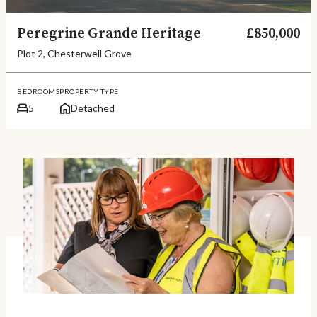
Peregrine Grande Heritage
£850,000
Plot 2, Chesterwell Grove
BEDROOMS
PROPERTY TYPE
5
Detached