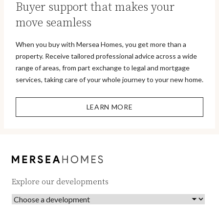
Buyer support that makes your
move seamless
When you buy with Mersea Homes, you get more than a
property. Receive tailored professional advice across a wide
range of areas, from part exchange to legal and mortgage
services, taking care of your whole journey to your new home.
LEARN MORE
Explore our developments