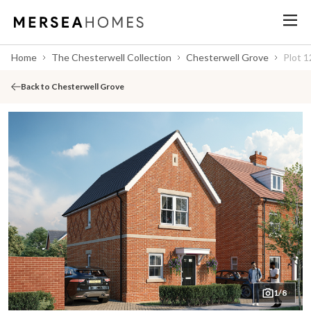
Home
The Chesterwell Collection
Chesterwell Grove
Plot 1
Back to Chesterwell Grove
1/8