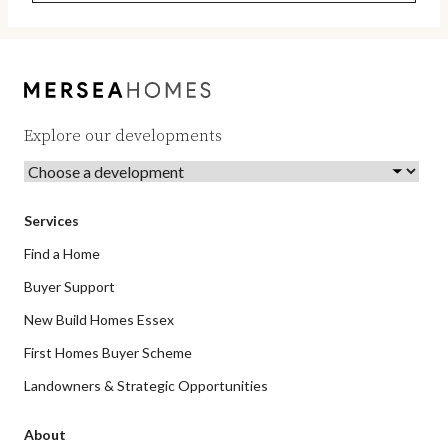
Explore our developments
Services
Find a Home
Buyer Support
New Build Homes Essex
First Homes Buyer Scheme
Landowners & Strategic Opportunities
About