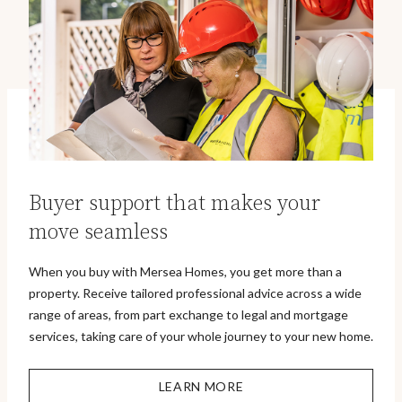
Buyer support that makes your
move seamless
When you buy with Mersea Homes, you get more than a
property. Receive tailored professional advice across a wide
range of areas, from part exchange to legal and mortgage
services, taking care of your whole journey to your new home.
LEARN MORE