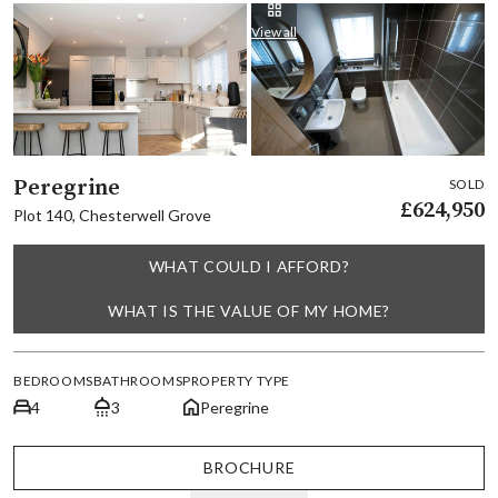
View all
Peregrine
SOLD
£624,950
Plot 140, Chesterwell Grove
WHAT COULD I AFFORD?
WHAT IS THE VALUE OF MY HOME?
BEDROOMS
BATHROOMS
PROPERTY TYPE
4
3
Peregrine
BROCHURE