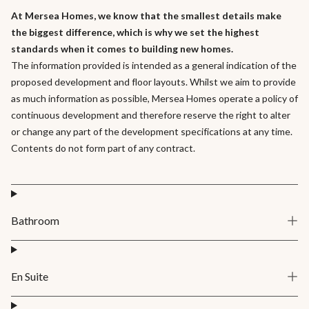
At Mersea Homes, we know that the smallest details make
the biggest difference, which is why we set the highest
standards when it comes to building new homes.
The information provided is intended as a general indication of the
proposed development and floor layouts. Whilst we aim to provide
as much information as possible, Mersea Homes operate a policy of
continuous development and therefore reserve the right to alter
or change any part of the development specifications at any time.
Contents do not form part of any contract.
Bathroom
En Suite