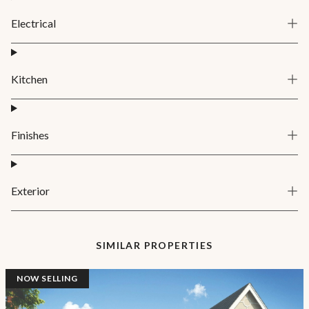
Electrical
Kitchen
Finishes
Exterior
SIMILAR PROPERTIES
NOW SELLING