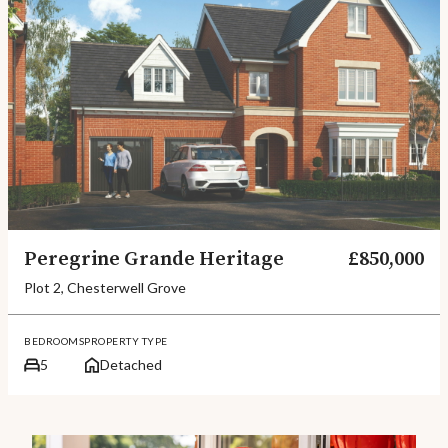
Peregrine Grande Heritage
£850,000
Plot 2, Chesterwell Grove
BEDROOMS
PROPERTY TYPE
5
Detached