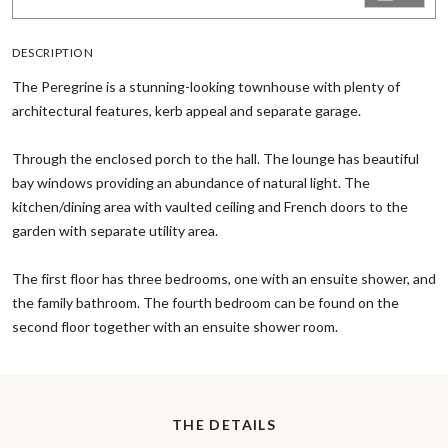
DESCRIPTION
The Peregrine is a stunning-looking townhouse with plenty of
architectural features, kerb appeal and separate garage.
Through the enclosed porch to the hall. The lounge has beautiful
bay windows providing an abundance of natural light. The
kitchen/dining area with vaulted ceiling and French doors to the
garden with separate utility area.
The first floor has three bedrooms, one with an ensuite shower, and
the family bathroom. The fourth bedroom can be found on the
second floor together with an ensuite shower room.
THE DETAILS