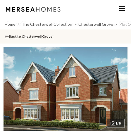
Home
The Chesterwell Collection
Chesterwell Grove
Plot 1
Back to Chesterwell Grove
1/8