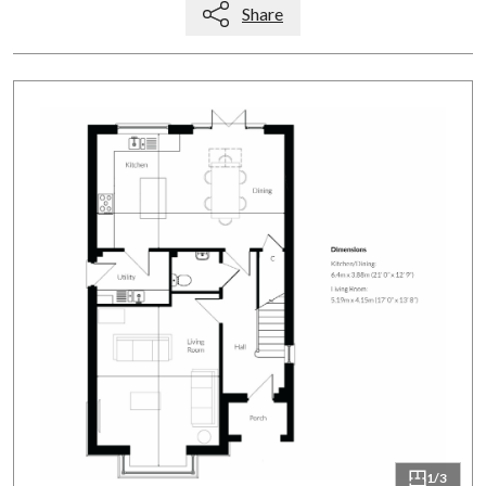
Share
1/3