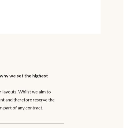
 why we set the highest
 layouts. Whilst we aim to
nt and therefore reserve the
m part of any contract.