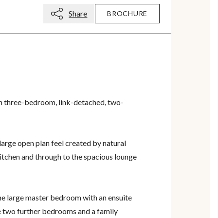
Share
BROCHURE
sh three-bedroom, link-detached, two-
large open plan feel created by natural
 kitchen and through to the spacious lounge
the large master bedroom with an ensuite
 two further bedrooms and a family