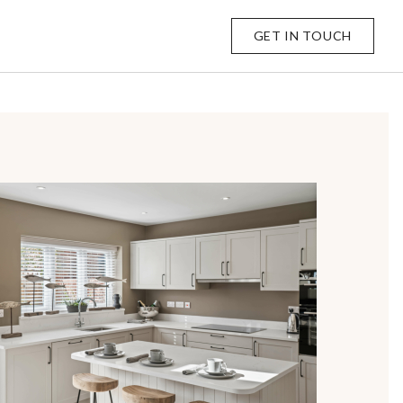
GET IN TOUCH