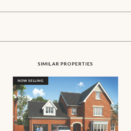
SIMILAR PROPERTIES
NOW SELLING