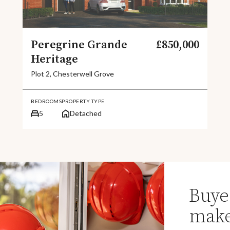
Peregrine Grande
£850,000
Heritage
Plot 2, Chesterwell Grove
BEDROOMS
PROPERTY TYPE
5
Detached
Buye
make