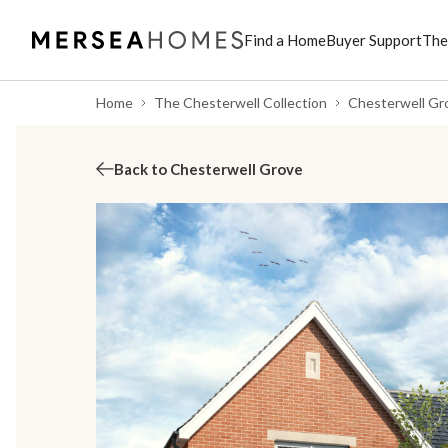
Find a Home
Buyer Support
The
Home
The Chesterwell Collection
Chesterwell Gr
Back to Chesterwell Grove