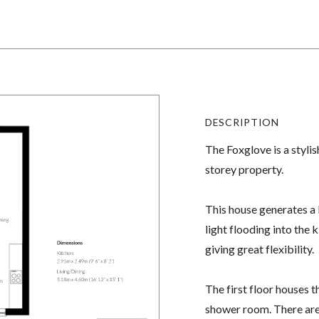
DESCRIPTION
The Foxglove is a styli
storey property.
This house generates a 
light flooding into the
giving great flexibility.
The first floor houses 
shower room. There are