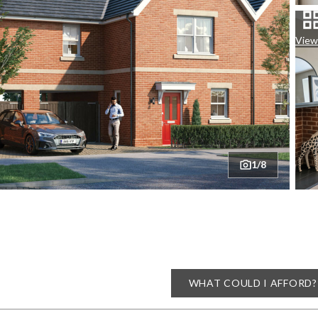
View 
1/8
WHAT COULD I AFFORD?