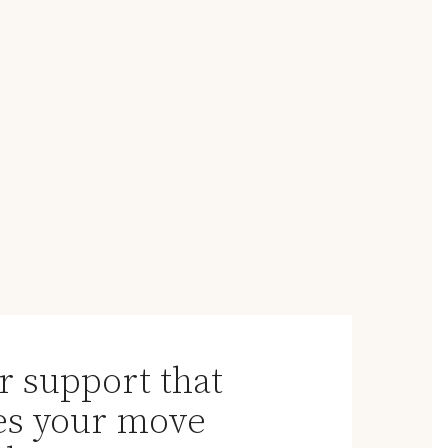
r support that
s your move