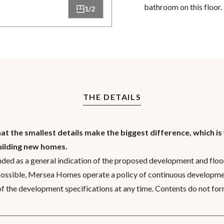
bathroom on this floor.
1/2
THE DETAILS
 the smallest details make the biggest difference, which is
uilding new homes.
nded as a general indication of the proposed development and floor
possible, Mersea Homes operate a policy of continuous developme
 of the development specifications at any time. Contents do not for