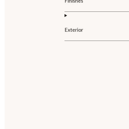
Finishes
Exterior