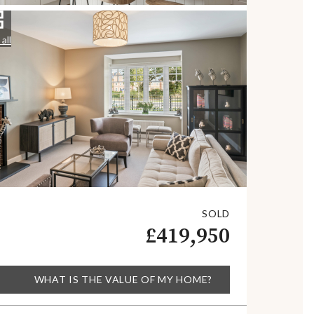
all
SOLD
£419,950
WHAT IS THE VALUE OF MY HOME?