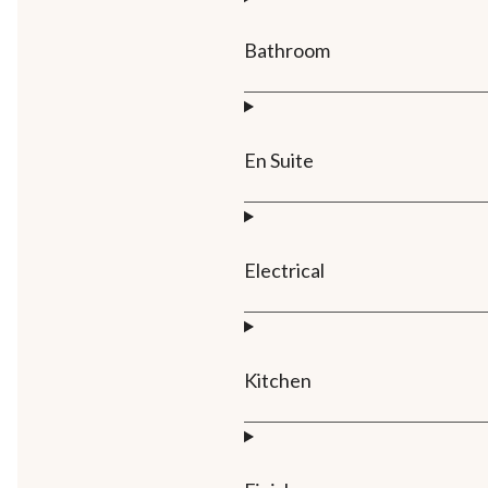
Bathroom
En Suite
Electrical
Kitchen