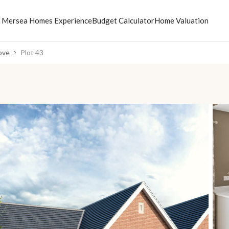
 Mersea Homes Experience
Budget Calculator
Home Valuation
ove
Plot 43