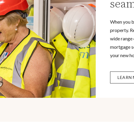
seam
When you b
property. R
wide range 
mortgage se
your new h
LEARN