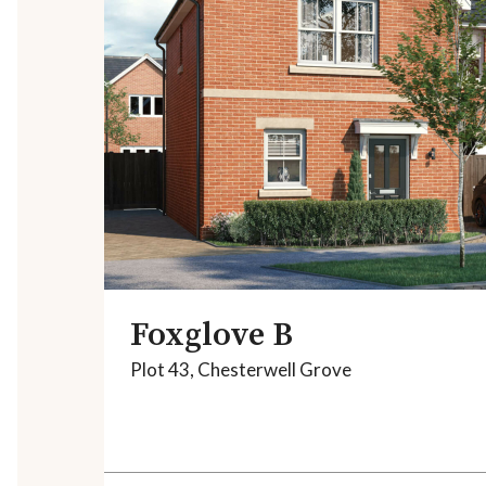
Foxglove B
Plot 43, Chesterwell Grove