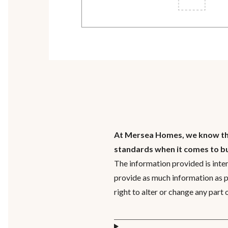
At Mersea Homes, we know that
standards when it comes to b
The information provided is inte
provide as much information as 
right to alter or change any part