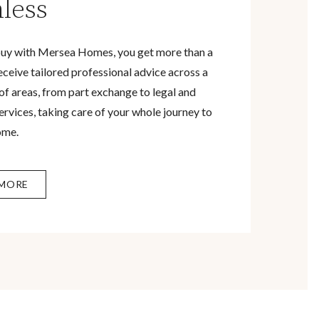
less
uy with Mersea Homes, you get more than a
eceive tailored professional advice across a
of areas, from part exchange to legal and
rvices, taking care of your whole journey to
ome.
 MORE