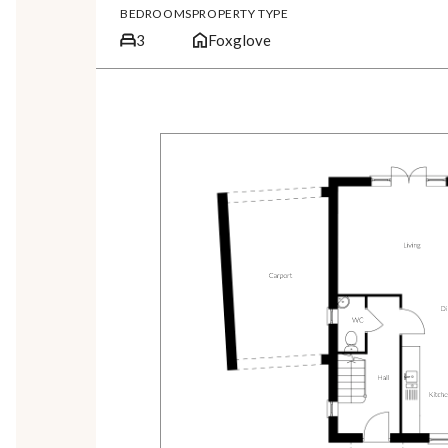
BEDROOMS
PROPERTY TYPE
3
Foxglove