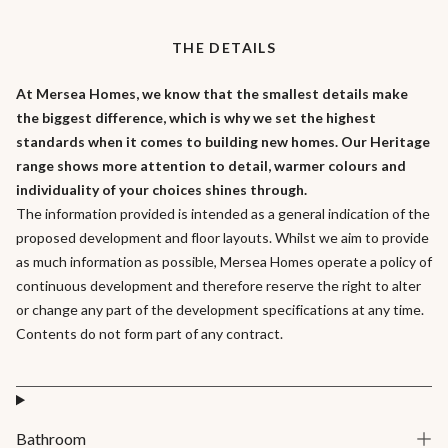
The first floor houses the large master bedroom with an generous
ensuite shower room and double basins . There are three further
THE DETAILS
bedrooms and a family bathroom on this floor.
At Mersea Homes, we know that the smallest details make
the biggest difference, which is why we set the highest
standards when it comes to building new homes. Our Heritage
range shows more attention to detail, warmer colours and
individuality of your choices shines through.
The information provided is intended as a general indication of the
proposed development and floor layouts. Whilst we aim to provide
as much information as possible, Mersea Homes operate a policy of
continuous development and therefore reserve the right to alter
or change any part of the development specifications at any time.
Contents do not form part of any contract.
Bathroom