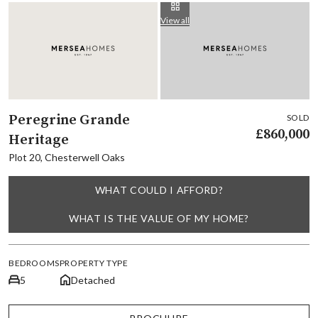
View all
Peregrine Grande
SOLD
£860,000
Heritage
Plot 20, Chesterwell Oaks
WHAT COULD I AFFORD?
WHAT IS THE VALUE OF MY HOME?
BEDROOMS
PROPERTY TYPE
5
Detached