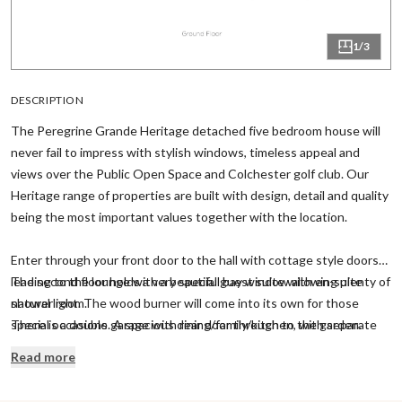
1/3
DESCRIPTION
The Peregrine Grande Heritage detached five bedroom house will
never fail to impress with stylish windows, timeless appeal and
views over the Public Open Space and Colchester golf club. Our
Heritage range of properties are built with design, detail and quality
being the most important values together with the location.
Enter through your front door to the hall with cottage style doors
leading to the lounge with a beautiful bay window allowing plenty of
The second floor holds a very special guest suite with en-suite
natural light. The wood burner will come into its own for those
shower room.
special occasions. A spacious dining/family/kitchen, with separate
There is a double garage with rear door through to the garden.
utility, includes a vaulted ceiling and French doors through to the
Read more
garden.