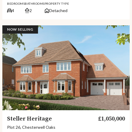
BEDROOMS
BATHROOMS
PROPERTY TYPE
4
2
Detached
NOW SELLING
Steller Heritage
£1,050,000
Plot 26, Chesterwell Oaks