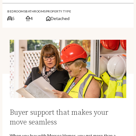
BEDROOMS
BATHROOMS
PROPERTY TYPE
5
4
Detached
Buyer support that makes your
move seamless
When you buy with Mersea Homes, you get more than a