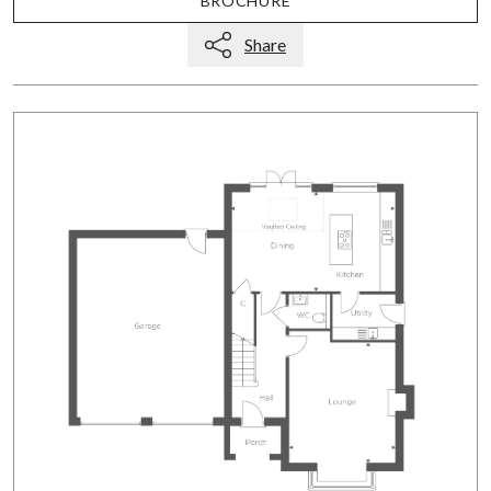
BROCHURE
Share