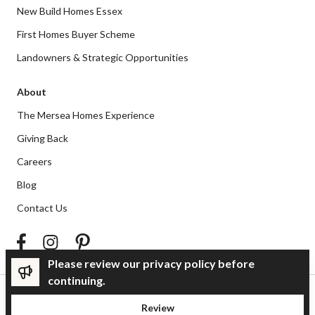
New Build Homes Essex
First Homes Buyer Scheme
Landowners & Strategic Opportunities
About
The Mersea Homes Experience
Giving Back
Careers
Blog
Contact Us
Please review our privacy policy before
continuing.
Privacy Policy
Review
© Mersea Homes 2026 | Company number 2466127 | VAT