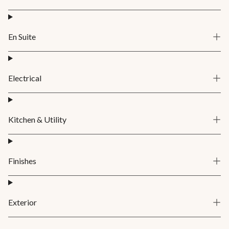
En Suite
Electrical
Kitchen & Utility
Finishes
Exterior