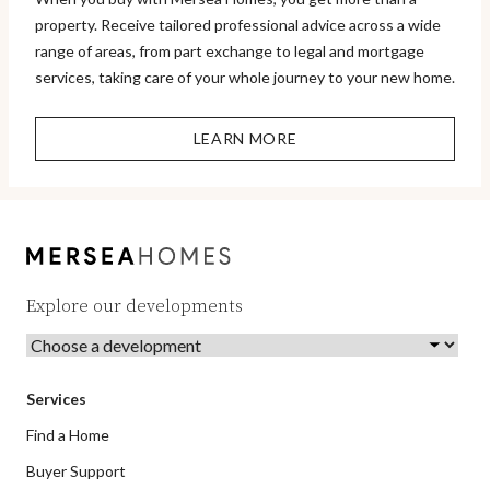
property. Receive tailored professional advice across a wide
range of areas, from part exchange to legal and mortgage
services, taking care of your whole journey to your new home.
LEARN MORE
Explore our developments
Services
Find a Home
Buyer Support