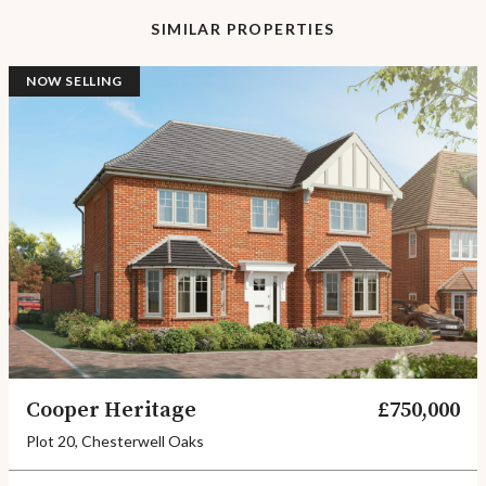
SIMILAR PROPERTIES
NOW SELLING
Cooper Heritage
£750,000
Plot 20, Chesterwell Oaks