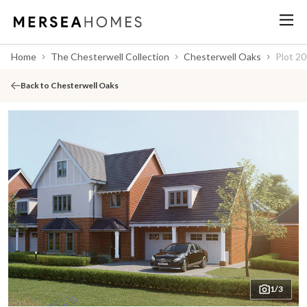
Home
The Chesterwell Collection
Chesterwell Oaks
Plot 20
Back to Chesterwell Oaks
1/3