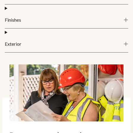
Finishes
Exterior