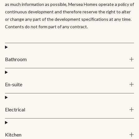
as much information as possible, Mersea Homes operate a policy of
continuous development and therefore reserve the right to alter
or change any part of the development specifications at any time.
Contents do not form part of any contract.
Bathroom
En-suite
Electrical
Kitchen