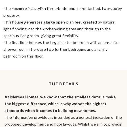
The Foxmere is a stylish three-bedroom, link-detached, two-storey
property.
This house generates a large open-plan feel, created by natural
light flooding into the kitchen/dining area and through to the
spacious living room, giving great flexibility.
The first floor houses the large master bedroom with an en-suite
shower room. There are two further bedrooms and a family
bathroom on this floor.
THE DETAILS
At Mersea Homes, we know that the smallest details make
the biggest difference, which is why we set the highest
standards when it comes to building new homes.
The information provided is intended as a general indication of the
proposed development and floor layouts. Whilst we aim to provide