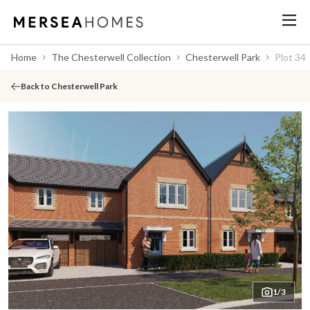
Home
The Chesterwell Collection
Chesterwell Park
Plot 34
Back to Chesterwell Park
1/3