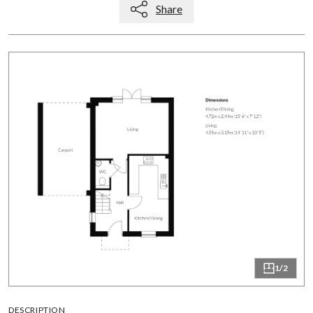
Share
1/2
DESCRIPTION