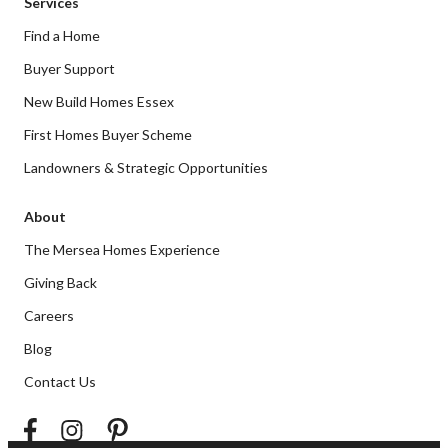
Services
Find a Home
Buyer Support
New Build Homes Essex
First Homes Buyer Scheme
Landowners & Strategic Opportunities
About
The Mersea Homes Experience
Giving Back
Careers
Blog
Contact Us