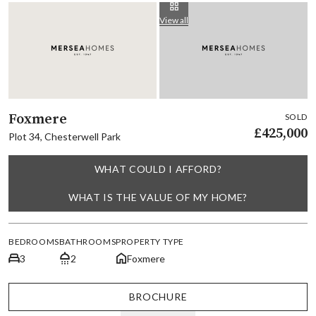
View all
Foxmere
SOLD
£425,000
Plot 34, Chesterwell Park
WHAT COULD I AFFORD?
WHAT IS THE VALUE OF MY HOME?
BEDROOMS
BATHROOMS
PROPERTY TYPE
3
2
Foxmere
BROCHURE