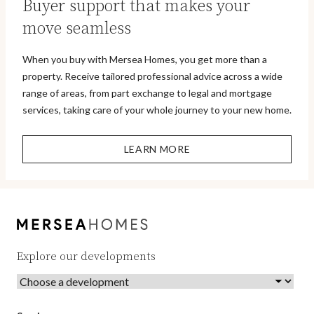
Buyer support that makes your
move seamless
When you buy with Mersea Homes, you get more than a
property. Receive tailored professional advice across a wide
range of areas, from part exchange to legal and mortgage
services, taking care of your whole journey to your new home.
LEARN MORE
Explore our developments