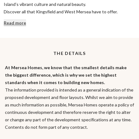
Island’s vibrant culture and natural beauty.
Discover all that Kingsfield and West Mersea have to offer.
Read more
THE DETAILS
At Mersea Homes, we know that the smallest details make
the biggest difference, which is why we set the highest
standards when it comes to building new homes.
The information provided is intended as a general indication of the
proposed development and floor layouts. Whilst we aim to provide
as much information as possible, Mersea Homes operate a policy of
continuous development and therefore reserve the right to alter
or change any part of the development specifications at any time.
Contents do not form part of any contract.