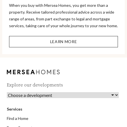
When you buy with Mersea Homes, you get more than a
property. Receive tailored professional advice across a wide
range of areas, from part exchange to legal and mortgage
services, taking care of your whole journey to your new home.
LEARN MORE
Explore our developments
Services
Find a Home