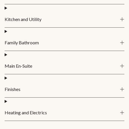
Kitchen and Utility
Family Bathroom
Main En-Suite
Finishes
Heating and Electrics