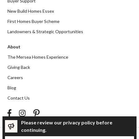
Buyer Support
New Build Homes Essex
First Homes Buyer Scheme
Landowners & Strategic Opportunities
About
The Mersea Homes Experience
Giving Back
Careers
Blog
Contact Us
Please review our privacy policy before
continuing.
Privacy Policy