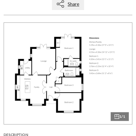
Share
1/1
DESCRIPTION