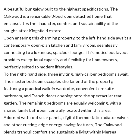
A beautiful bungalow built to the highest specifications, The
Oakwood is a remarkable 3-bedroom detached home that
encapsulates the character, comfort and sustainability of the
sought-after Kingsfield estate.
Upon entering this charming property, to the left-hand side awaits a
contemporary open-plan kitchen and family room, seamlessly
connecting to a luxurious, spacious lounge. This meticulous layout
provides exceptional capacity and flexibility for homeowners,
perfectly suited to modern lifestyles.
To the right-hand side, three inviting, high-caliber bedrooms await.
The master bedroom occupies the far end of the property,
featuring a practical walk-in wardrobe, convenient en-suite
bathroom, and French doors opening onto the spectacular rear
garden. The remaining bedrooms are equally welcoming, with a
shared family bathroom centrally located within this area.
Adorned with roof solar panels, digital thermostatic radiator valves
and other cutting-edge energy-saving features, The Oakwood
blends tranquil comfort and sustainable living within Mersea