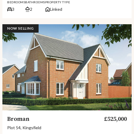
BEDROOMS
BATHROOMS
PROPERTY TYPE
3
2
Linked
NOW SELLING
Broman
£525,000
Plot 54, Kingsfield