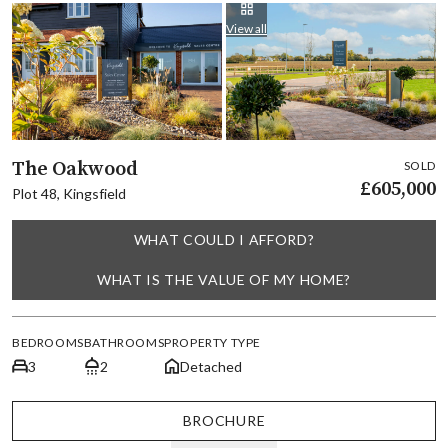
View all
The Oakwood
SOLD
£605,000
Plot 48, Kingsfield
WHAT COULD I AFFORD?
WHAT IS THE VALUE OF MY HOME?
BEDROOMS
BATHROOMS
PROPERTY TYPE
3
2
Detached
BROCHURE