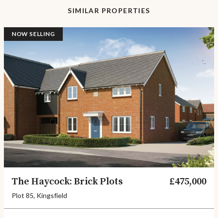
SIMILAR PROPERTIES
NOW SELLING
The Haycock: Brick Plots
£475,000
Plot 85, Kingsfield