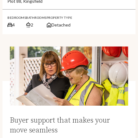
Plot 88, Kingsfield
BEDROOMS
BATHROOMS
PROPERTY TYPE
4
2
Detached
Buyer support that makes your
move seamless