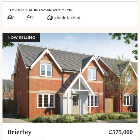
BEDROOMS
BATHROOMS
PROPERTY TYPE
4
2
Link-detached
NOW SELLING
Brierley
£575,000