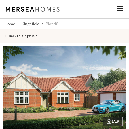
Home
Kingsfield
Plot 48
Back to Kingsfield
1/19