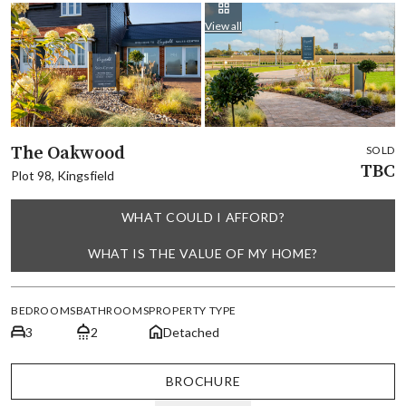
View all
The Oakwood
SOLD
TBC
Plot 98, Kingsfield
WHAT COULD I AFFORD?
WHAT IS THE VALUE OF MY HOME?
BEDROOMS
BATHROOMS
PROPERTY TYPE
3
2
Detached
BROCHURE