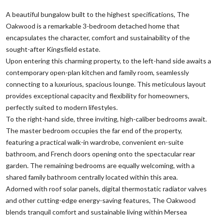
A beautiful bungalow built to the highest specifications, The
Oakwood is a remarkable 3-bedroom detached home that
encapsulates the character, comfort and sustainability of the
sought-after Kingsfield estate.
Upon entering this charming property, to the left-hand side awaits a
contemporary open-plan kitchen and family room, seamlessly
connecting to a luxurious, spacious lounge. This meticulous layout
provides exceptional capacity and flexibility for homeowners,
perfectly suited to modern lifestyles.
To the right-hand side, three inviting, high-caliber bedrooms await.
The master bedroom occupies the far end of the property,
featuring a practical walk-in wardrobe, convenient en-suite
bathroom, and French doors opening onto the spectacular rear
garden. The remaining bedrooms are equally welcoming, with a
shared family bathroom centrally located within this area.
Adorned with roof solar panels, digital thermostatic radiator valves
and other cutting-edge energy-saving features, The Oakwood
blends tranquil comfort and sustainable living within Mersea