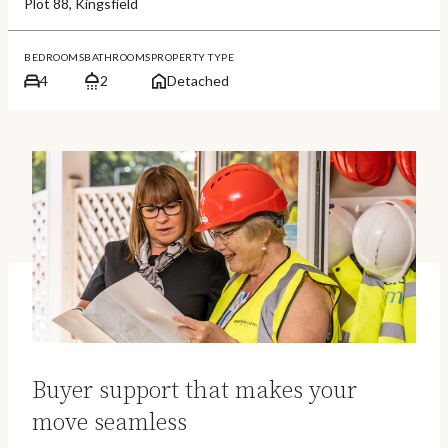
Plot 88, Kingsfield
BEDROOMS
BATHROOMS
PROPERTY TYPE
4
2
Detached
Buyer support that makes your
move seamless