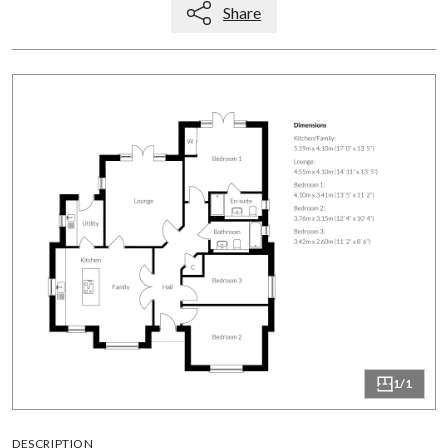
Share
1/1
DESCRIPTION