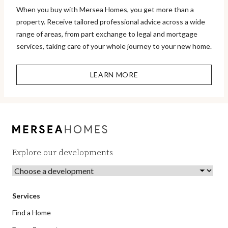
When you buy with Mersea Homes, you get more than a
property. Receive tailored professional advice across a wide
range of areas, from part exchange to legal and mortgage
services, taking care of your whole journey to your new home.
LEARN MORE
Explore our developments
Services
Find a Home