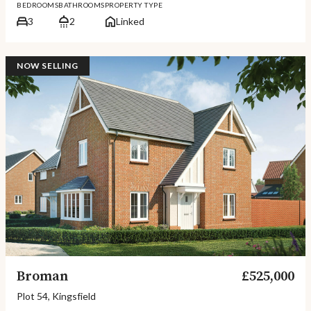
BEDROOMS
BATHROOMS
PROPERTY TYPE
3
2
Linked
NOW SELLING
Broman
£525,000
Plot 54, Kingsfield