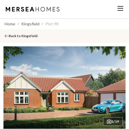
Home
Kingsfield
Plot 98
Back to Kingsfield
1/19