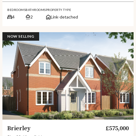
BEDROOMS
BATHROOMS
PROPERTY TYPE
4
2
Link-detached
NOW SELLING
Brierley
£575,000