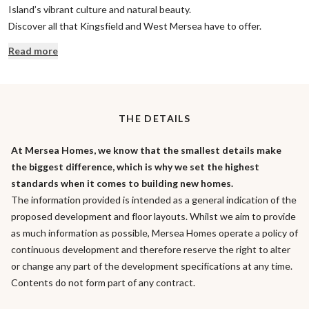
Island’s vibrant culture and natural beauty.
Discover all that Kingsfield and West Mersea have to offer.
Read more
THE DETAILS
At Mersea Homes, we know that the smallest details make
the biggest difference, which is why we set the highest
standards when it comes to building new homes.
The information provided is intended as a general indication of the
proposed development and floor layouts. Whilst we aim to provide
as much information as possible, Mersea Homes operate a policy of
continuous development and therefore reserve the right to alter
or change any part of the development specifications at any time.
Contents do not form part of any contract.