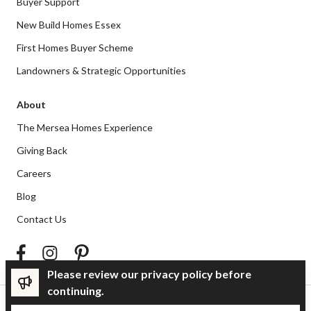
Buyer Support
New Build Homes Essex
First Homes Buyer Scheme
Landowners & Strategic Opportunities
About
The Mersea Homes Experience
Giving Back
Careers
Blog
Contact Us
Please review our privacy policy before
continuing.
Privacy Policy