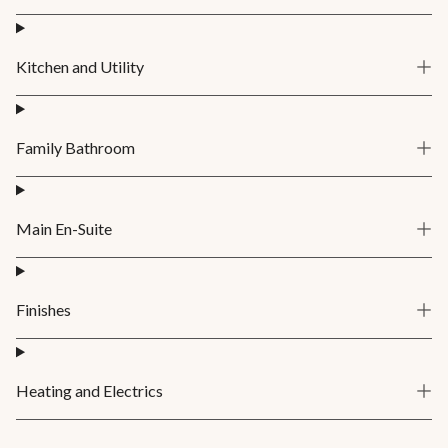
Kitchen and Utility
Family Bathroom
Main En-Suite
Finishes
Heating and Electrics