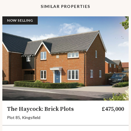
SIMILAR PROPERTIES
NOW SELLING
The Haycock: Brick Plots
£475,000
Plot 85, Kingsfield