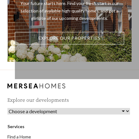
Your future starts here. Find your fresh start in our
selection of available high-quality homes, and get a
glimpse of our upcoming developments.
EXPLORE OUR PROPERTIES
Explore our developments
Services
Find a Home