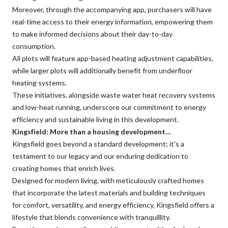
Moreover, through the accompanying app, purchasers will have
real-time access to their energy information, empowering them
to make informed decisions about their day-to-day
consumption.
All plots will feature app-based heating adjustment capabilities,
while larger plots will additionally benefit from underfloor
heating systems.
These initiatives, alongside waste water heat recovery systems
and low-heat running, underscore our commitment to energy
efficiency and sustainable living in this development.
Kingsfield: More than a housing development…
Kingsfield goes beyond a standard development; it's a
testament to our legacy and our enduring dedication to
creating homes that enrich lives.
Designed for modern living, with meticulously crafted homes
that incorporate the latest materials and building techniques
for comfort, versatility, and energy efficiency, Kingsfield offers a
lifestyle that blends convenience with tranquillity.