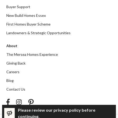
Buyer Support
New Build Homes Essex
First Homes Buyer Scheme
Landowners & Strategic Opportunities
About
The Mersea Homes Experience
Giving Back
Careers
Blog
Contact Us
Please review our privacy policy before
continuing.