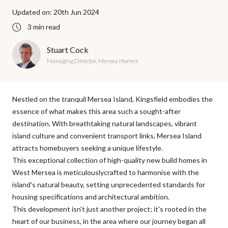
Updated on: 20th Jun 2024
3 min read
Stuart Cock
Managing Director, Mersea Homes
Nestled on the tranquil Mersea Island, Kingsfield embodies the
essence of what makes this area such a sought-after
destination. With breathtaking natural landscapes, vibrant
island culture and convenient transport links, Mersea Island
attracts homebuyers seeking a unique lifestyle.
This exceptional collection of high-quality
new build homes in
West Mersea
is meticulouslycrafted to harmonise with the
island's natural beauty, setting unprecedented standards for
housing specifications and architectural ambition.
This development isn't just another project; it's rooted in the
heart of our business, in the area where our journey began all