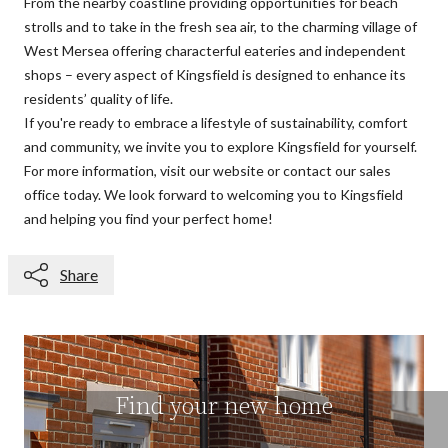
From the nearby coastline providing opportunities for beach
strolls and to take in the fresh sea air, to the charming village of
West Mersea offering characterful eateries and independent
shops – every aspect of Kingsfield is designed to enhance its
residents’ quality of life.
If you're ready to embrace a lifestyle of sustainability, comfort
and community, we invite you to
explore Kingsfield
for yourself.
For more information, visit our website or
contact our sales
office toda
y
. We look forward to welcoming you to Kingsfield
and helping you find your perfect home!
Share
Find your new home