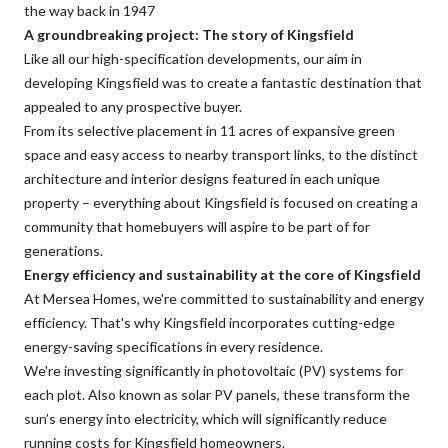
the way back in 1947
A groundbreaking project: The story of Kingsfield
Like all our high-specification developments, our aim in
developing Kingsfield was to create a fantastic destination that
appealed to any prospective buyer.
From its selective placement in 11 acres of expansive green
space and easy access to nearby transport links, to the distinct
architecture and interior designs featured in each unique
property – everything about Kingsfield is focused on creating a
community that homebuyers will aspire to be part of for
generations.
Energy efficiency and sustainability at the core of Kingsfield
At Mersea Homes, we're committed to sustainability and energy
efficiency. That's why Kingsfield incorporates cutting-edge
energy-saving specifications in every residence.
We're investing significantly in photovoltaic (PV) systems for
each plot. Also known as solar PV panels, these transform the
sun’s energy into electricity, which will significantly reduce
running costs for Kingsfield homeowners.