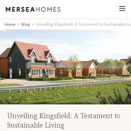
Home
Blog
Unveiling Kingsfield: A Testament to Sustainable Li
Unveiling Kingsfield: A Testament to
Sustainable Living